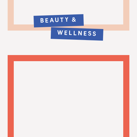
BEAUTY &
WELLNESS