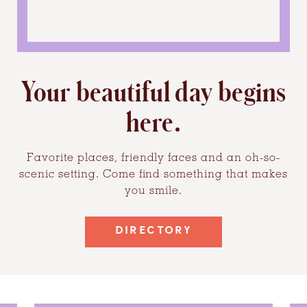
Your beautiful day begins
here.
Favorite places, friendly faces and an oh-so-
scenic setting. Come find something that makes
you smile.
DIRECTORY