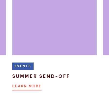
EVENTS
SUMMER SEND-OFF
LEARN MORE