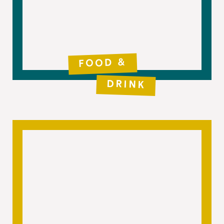
FOOD &
DRINK