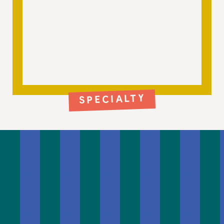
SPECIALTY