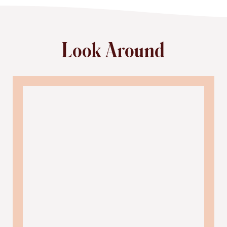
Look Around