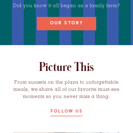
Did you know it all began as a family farm?
OUR STORY
Picture This
From sunsets on the plaza to unforgettable
meals, we share all of our favorite must-see
moments so you never miss a thing.
FOLLOW US