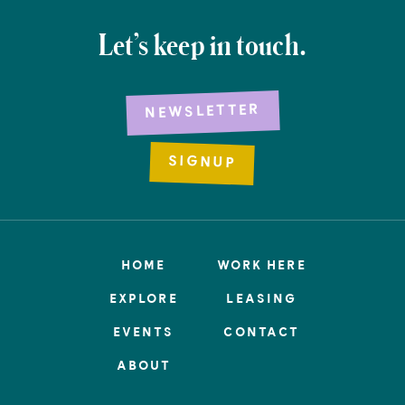
Let’s keep in touch.
NEWSLETTER
SIGNUP
HOME
WORK HERE
EXPLORE
LEASING
EVENTS
CONTACT
ABOUT