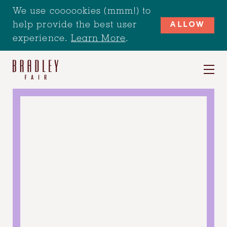
We use coooookies (mmm!) to
help provide the best user
ALLOW
experience.
Learn More
.