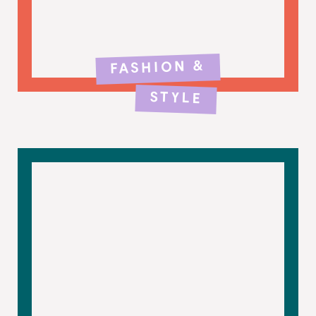
FASHION &
STYLE