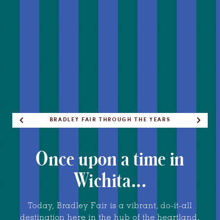
THESE ACRES OF FARMLAND HAVE COME A
ALWAYS A PLACE FOR FUN AND RELAXATION
THE BUSTLING, BEAUTIFUL PLAZA TODAY
ONCE HOME TO AN EQUESTRIAN CENTER
FORMERLY AN IDYLLIC FAMILY ESTATE
BRADLEY FAIR THROUGH THE YEARS
LONG WAY
Once upon a time in
Wichita...
Today, Bradley Fair is a vibrant, do-it-all
destination here in the hub of the heartland.